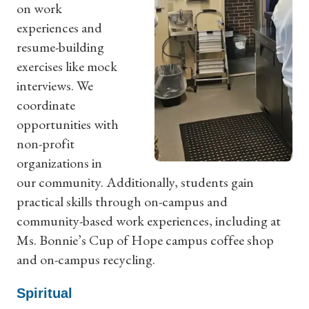
on work
experiences and
resume-building
exercises like mock
interviews. We
coordinate
opportunities with
non-profit
organizations in
our community. Additionally, students gain
practical skills through on-campus and
community-based work experiences, including at
Ms. Bonnie’s Cup of Hope campus coffee shop
and on-campus recycling.
Spiritual