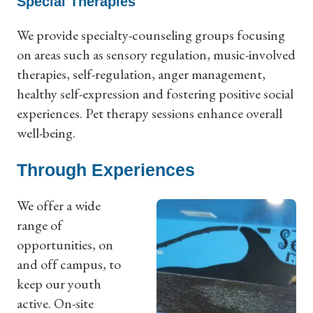
Special Therapies
We provide specialty-counseling groups focusing
on areas such as sensory regulation, music-involved
therapies, self-regulation, anger management,
healthy self-expression and fostering positive social
experiences. Pet therapy sessions enhance overall
well-being.
Through Experiences
We offer a wide
range of
opportunities, on
and off campus, to
keep our youth
active. On-site