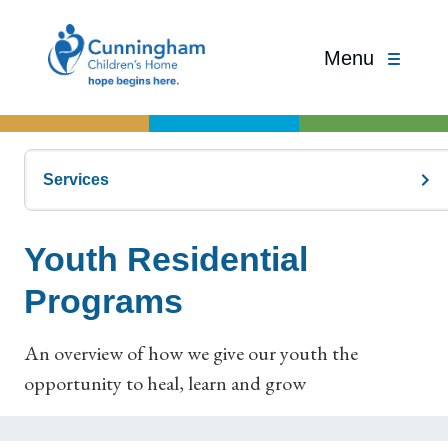
Menu
Services
Youth Residential
Programs
An overview of how we give our youth the
opportunity to heal, learn and grow