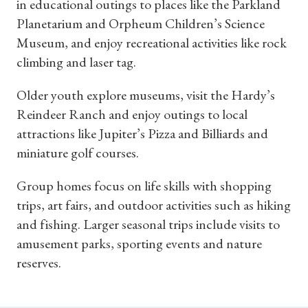
in educational outings to places like the Parkland
Planetarium and Orpheum Children’s Science
Museum, and enjoy recreational activities like rock
climbing and laser tag.
Older youth explore museums, visit the Hardy’s
Reindeer Ranch and enjoy outings to local
attractions like Jupiter’s Pizza and Billiards and
miniature golf courses.
Group homes focus on life skills with shopping
trips, art fairs, and outdoor activities such as hiking
and fishing. Larger seasonal trips include visits to
amusement parks, sporting events and nature
reserves.