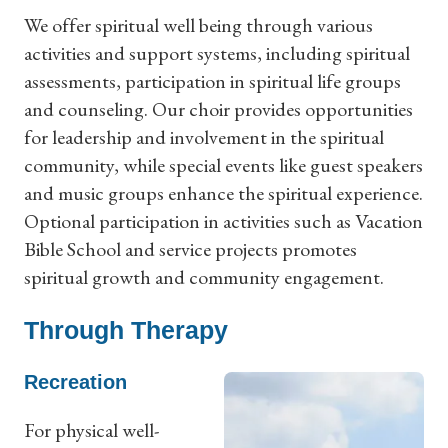
We offer spiritual well being through various
activities and support systems, including spiritual
assessments, participation in spiritual life groups
and counseling. Our choir provides opportunities
for leadership and involvement in the spiritual
community, while special events like guest speakers
and music groups enhance the spiritual experience.
Optional participation in activities such as Vacation
Bible School and service projects promotes
spiritual growth and community engagement.
Through Therapy
Recreation
For physical well-