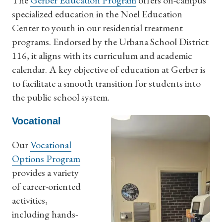
The
Gerber Education Program
offers on-campus
specialized education in the Noel Education
Center to youth in our residential treatment
programs. Endorsed by the Urbana School District
116, it aligns with its curriculum and academic
calendar. A key objective of education at Gerber is
to facilitate a smooth transition for students into
the public school system.
Vocational
Our
Vocational
Options Program
provides a variety
of career-oriented
activities,
including hands-