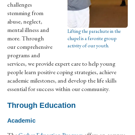
challenges
stemming from
abuse, neglect,
mental illness and
Lifting the parachute in the
more. Through
chapel is a favorite group
activity of our youth.
our comprehensive
programs and
services, we provide expert care to help young
people learn positive coping strategies, achieve
academic milestones, and develop the life skills
essential for success within our community.
Through Education
Academic