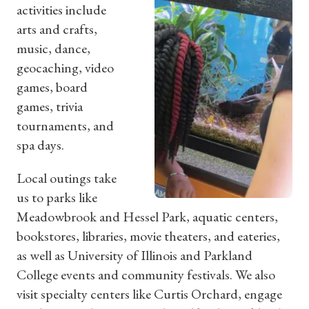
activities include
arts and crafts,
music, dance,
geocaching, video
games, board
games, trivia
tournaments, and
spa days.
Local outings take
us to parks like
Meadowbrook and Hessel Park, aquatic centers,
bookstores, libraries, movie theaters, and eateries,
as well as University of Illinois and Parkland
College events and community festivals. We also
visit specialty centers like Curtis Orchard, engage