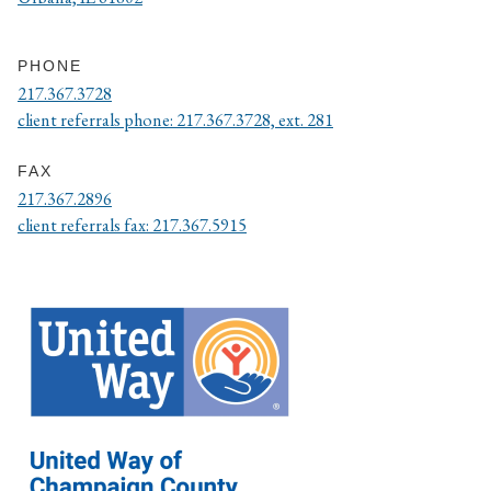
PHONE
217.367.3728
client referrals phone: 217.367.3728, ext. 281
FAX
217.367.2896
client referrals fax: 217.367.5915