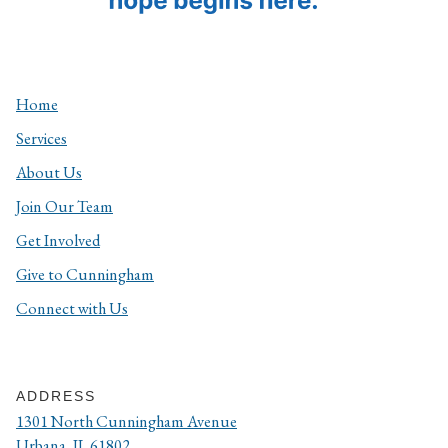
Home
Services
About Us
Join Our Team
Get Involved
Give to Cunningham
Connect with Us
ADDRESS
1301 North Cunningham Avenue
Urbana, IL 61802