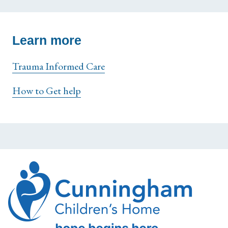
Learn more
Trauma Informed Care
How to Get help