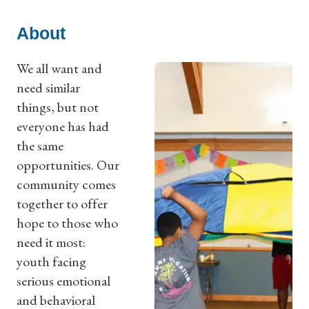
About
We all want and
need similar
things, but not
everyone has had
the same
opportunities. Our
community comes
together to offer
hope to those who
need it most:
youth facing
serious emotional
and behavioral