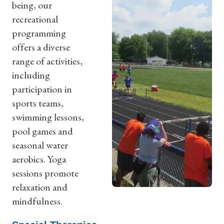
being, our
recreational
programming
offers a diverse
range of activities,
including
participation in
sports teams,
swimming lessons,
pool games and
seasonal water
aerobics. Yoga
sessions promote
relaxation and
mindfulness.