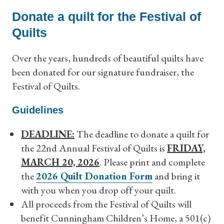
Donate a quilt for the Festival of
Quilts
Over the years, hundreds of beautiful quilts have
been donated for our signature fundraiser, the
Festival of Quilts.
Guidelines
DEADLINE:
The deadline to donate a quilt for
the 22
nd
Annual Festival of Quilts is
FRIDAY,
MARCH 20, 2026
. Please print and complete
the
2026 Quilt Donation Form
and bring it
with you when you drop off your quilt.
All proceeds from the Festival of Quilts will
benefit Cunningham Children’s Home, a 501(c)