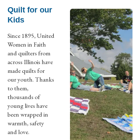
Quilt for our
Kids
Since 1895, United
Women in Faith
and quilters from
across Illinois have
made quilts for
our youth. Thanks
to them,
thousands of
young lives have
been wrapped in
warmth, safety
and love.