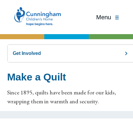
Menu
Get Involved
Make a Quilt
Since 1895, quilts have been made for our kids,
wrapping them in warmth and security.