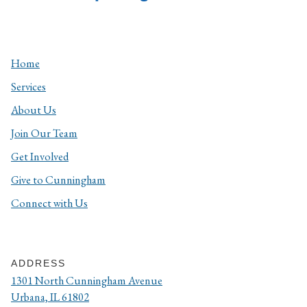
Home
Services
About Us
Join Our Team
Get Involved
Give to Cunningham
Connect with Us
ADDRESS
1301 North Cunningham Avenue
Urbana, IL 61802