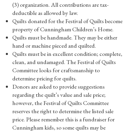
(3) organization. All contributions are tax-
deductible as allowed by law.
Quilts donated for the Festival of Quilts become
property of Cunningham Children’s Home.
Quilts must be handmade. They may be either
hand or machine pieced and quilted.
Quilts must be in excellent condition; complete,
clean, and undamaged. The Festival of Quilts
Committee looks for craftsmanship to
determine pricing for quilts.
Donors are asked to provide suggestions
regarding the quilt’s value and sale price;
however, the Festival of Quilts Committee
reserves the right to determine the listed sale
price. Please remember this is a fundraiser for
Cunningham kids, so some quilts may be