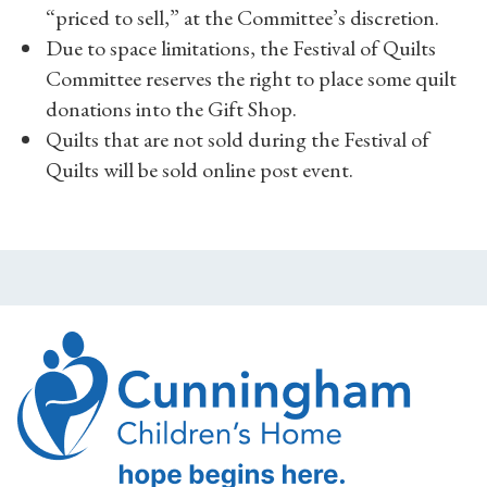
“priced to sell,” at the Committee’s discretion.
Due to space limitations, the Festival of Quilts
Committee reserves the right to place some quilt
donations into the Gift Shop.
Quilts that are not sold during the Festival of
Quilts will be sold online post event.