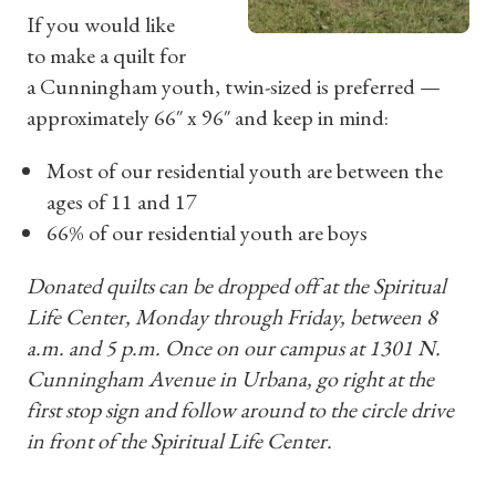
If you would like
to make a quilt for
a Cunningham youth, twin-sized is preferred —
approximately 66″ x 96″ and keep in mind:
Most of our residential youth are between the
ages of 11 and 17
66% of our residential youth are boys
Donated quilts can be dropped off at the Spiritual
Life Center, Monday through Friday, between 8
a.m. and 5 p.m. Once on our campus at 1301 N.
Cunningham Avenue in Urbana, go right at the
first stop sign and follow around to the circle drive
in front of the Spiritual Life Center.