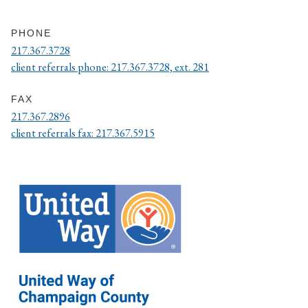
PHONE
217.367.3728
client referrals phone: 217.367.3728, ext. 281
FAX
217.367.2896
client referrals fax: 217.367.5915