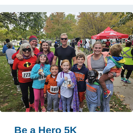
Be a Hero 5K