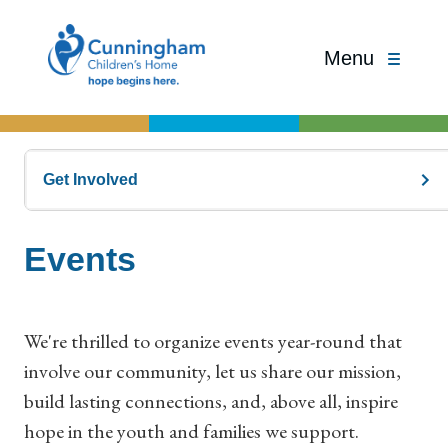
Menu
Get Involved
Events
We're thrilled to organize events year-round that
involve our community, let us share our mission,
build lasting connections, and, above all, inspire
hope in the youth and families we support.