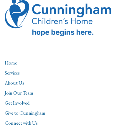
Home
Services
About Us
Join Our Team
Get Involved
Give to Cunningham
Connect with Us