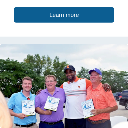
Learn more