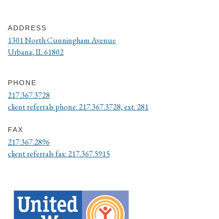
ADDRESS
1301 North Cunningham Avenue
Urbana, IL 61802
PHONE
217.367.3728
client referrals phone: 217.367.3728, ext. 281
FAX
217.367.2896
client referrals fax: 217.367.5915