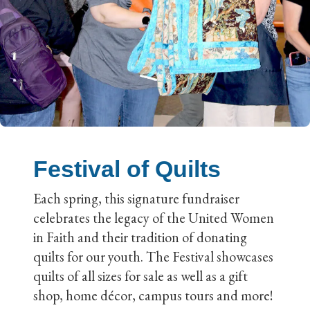
Festival of Quilts
Each spring, this signature fundraiser
celebrates the legacy of the United Women
in Faith and their tradition of donating
quilts for our youth. The Festival showcases
quilts of all sizes for sale as well as a gift
shop, home décor, campus tours and more!