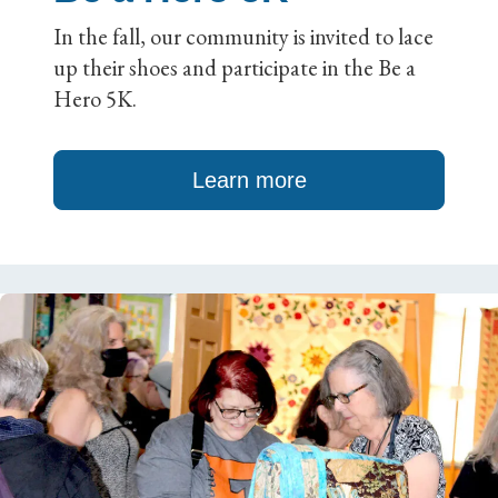
In the fall, our community is invited to lace
up their shoes and participate in the Be a
Hero 5K.
Learn more