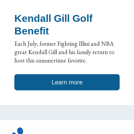
Kendall Gill Golf
Benefit
Each July, former Fighting Illini and NBA
great Kendall Gill and his family return to
host this summertime favorite.
Learn more