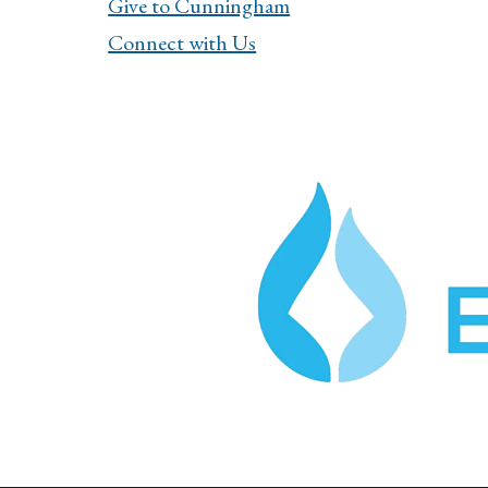
Give to Cunningham
Connect with Us