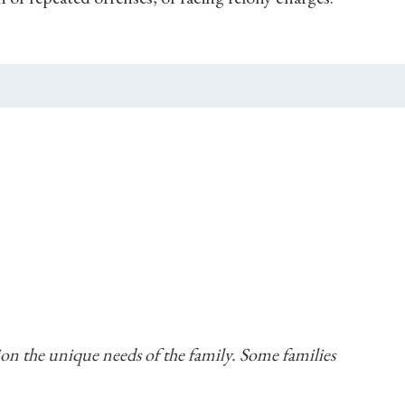
tion the unique needs of the family. Some families