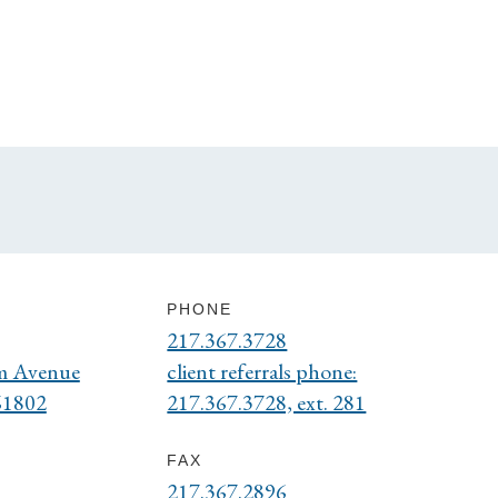
PHONE
217.367.3728
m Avenue
client referrals phone:
61802
217.367.3728, ext. 281
FAX
217.367.2896