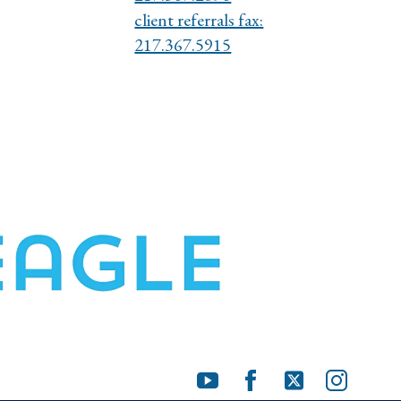
client referrals fax:
217.367.5915
Youtube
Facebook
X
Instagra