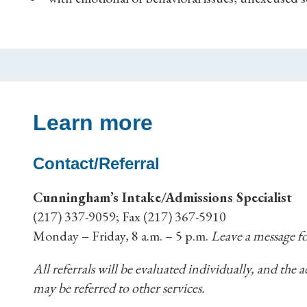
Learn more
Contact/Referral
Cunningham’s Intake/Admissions Specialist
(217) 337-9059; Fax (217) 367-5910
Monday – Friday, 8 a.m. – 5 p.m.
Leave a message fo
All referrals will be evaluated individually, and the
may be referred to other services.