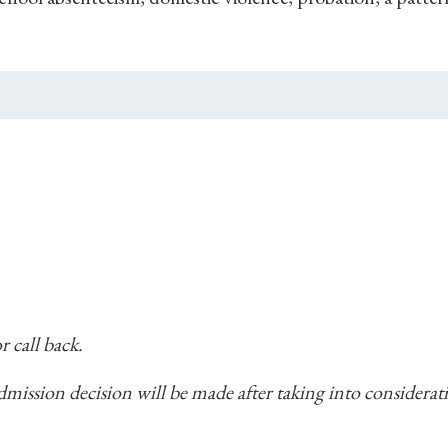
r call back.
 admission decision will be made after taking into considera