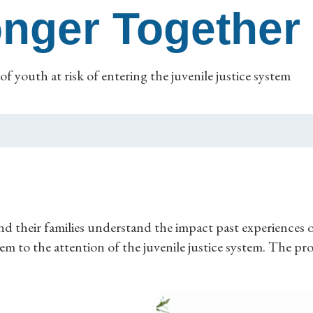
onger Together
of youth at risk of entering the juvenile justice system
d their families understand the impact past experiences o
m to the attention of the juvenile justice system. The p