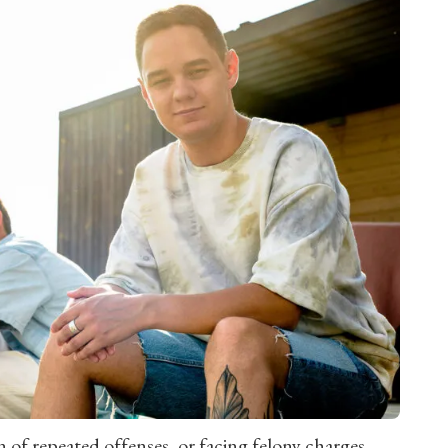
 of repeated offenses, or facing felony charges.