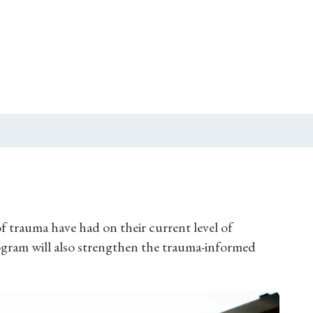
f trauma have had on their current level of
rogram will also strengthen the trauma-informed