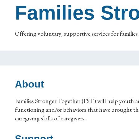
Families Str
Offering voluntary, supportive services for families 
About
Families Stronger Together (FST) will help youth an
functioning and/or behaviors that have brought the
caregiving skills of caregivers.
Support