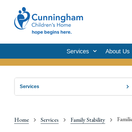
Services
About Us
Services
Famili
Home
Services
Family Stability