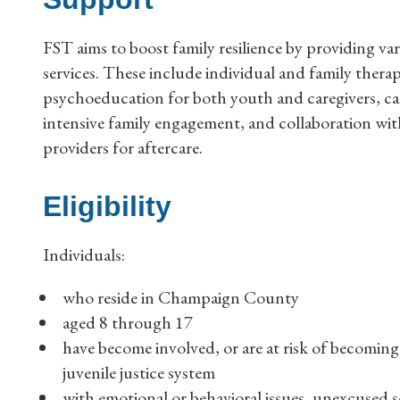
FST aims to boost family resilience by providing va
services. These include individual and family thera
psychoeducation for both youth and caregivers, ca
intensive family engagement, and collaboration wit
providers for aftercare.
Eligibility
Individuals:
who reside in Champaign County
aged 8 through 17
have become involved, or are at risk of becoming
juvenile justice system
with emotional or behavioral issues, unexcused s