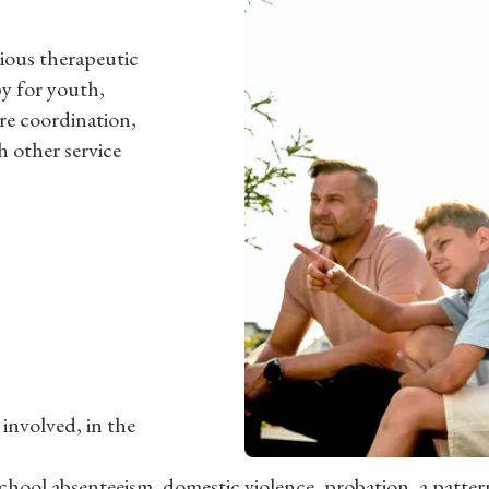
rious therapeutic
py for youth,
re coordination,
h other service
 involved, in the
chool absenteeism, domestic violence, probation, a pattern