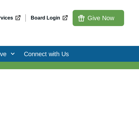
Give Now
vices
Board Login
ive
Connect with Us