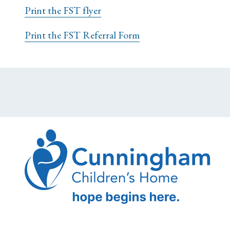
Print the FST flyer
Print the FST Referral Form