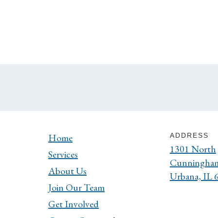
Home
ADDRESS
1301 North
Services
Cunningha
About Us
Urbana, IL 
Join Our Team
Get Involved