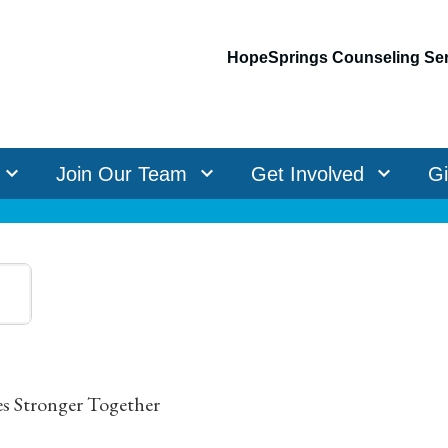
HopeSprings Counseling Ser
Join Our Team
Get Involved
G
es Stronger Together