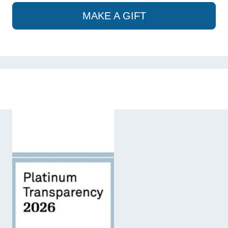
MAKE A GIFT