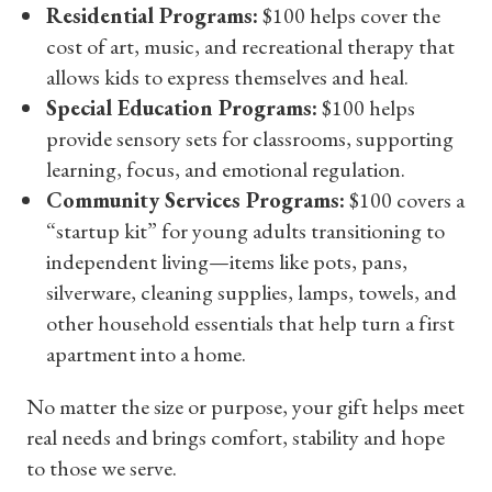
Residential Programs:
$100 helps cover the
cost of art, music, and recreational therapy that
allows kids to express themselves and heal.
Special Education Programs:
$100 helps
provide sensory sets for classrooms, supporting
learning, focus, and emotional regulation.
Community Services Programs:
$100 covers a
“startup kit” for young adults transitioning to
independent living—items like pots, pans,
silverware, cleaning supplies, lamps, towels, and
other household essentials that help turn a first
apartment into a home.
No matter the size or purpose, your gift helps meet
real needs and brings comfort, stability and hope
to those we serve.