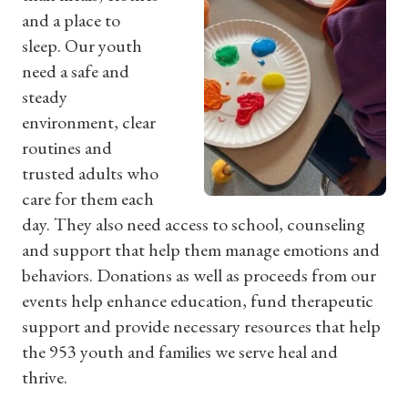
and a place to
sleep. Our youth
need a safe and
steady
environment, clear
routines and
trusted adults who
care for them each
day. They also need access to school, counseling
and support that help them manage emotions and
behaviors. Donations as well as proceeds from our
events help enhance education, fund therapeutic
support and provide necessary resources that help
the 953 youth and families we serve heal and
thrive.