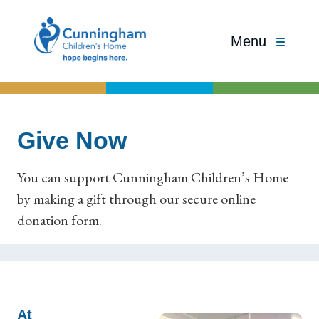
Menu
Give Now
You can support Cunningham Children’s Home
by making a gift through our secure online
donation form.
At