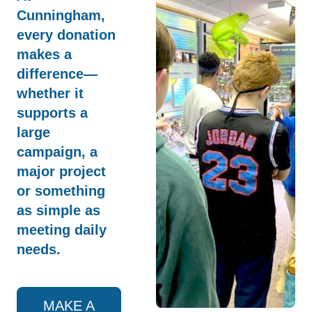
Cunningham,
every donation
makes a
difference—
whether it
supports a
large
campaign, a
major project
or something
as simple as
meeting daily
needs.
MAKE A