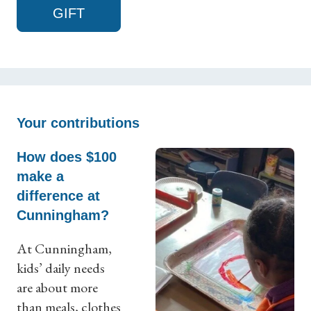
GIFT
Your contributions
How does $100
make a
difference at
Cunningham?
At Cunningham,
kids’ daily needs
are about more
than meals, clothes