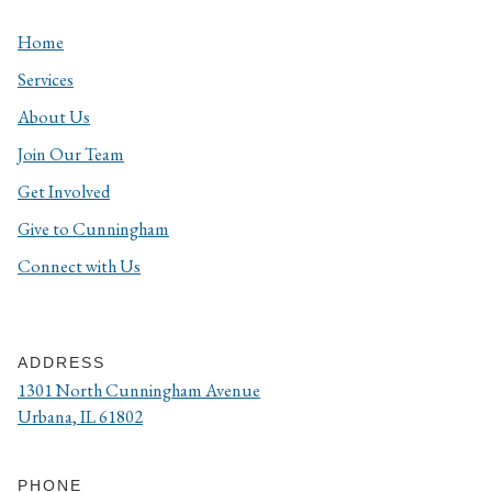
Home
Services
About Us
Join Our Team
Get Involved
Give to Cunningham
Connect with Us
ADDRESS
1301 North Cunningham Avenue
Urbana, IL 61802
PHONE