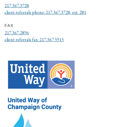
217.367.3728
client referrals phone: 217.367.3728, ext. 281
FAX
217.367.2896
client referrals fax: 217.367.5915