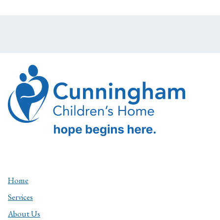
Home
Services
About Us