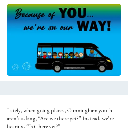
Lately, when going places, Cunningham youth
aren’t asking, “Are we there yet?” Instead, we’re
hearing, “Is it here yet?”