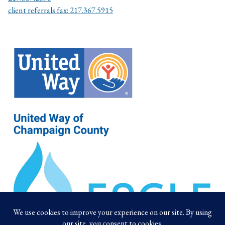
client referrals fax: 217.367.5915