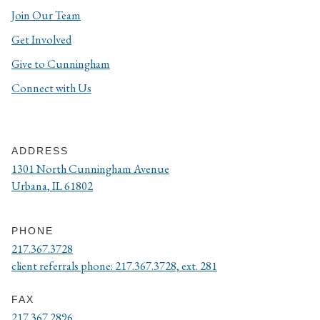
Join Our Team
Get Involved
Give to Cunningham
Connect with Us
ADDRESS
1301 North Cunningham Avenue
Urbana, IL 61802
PHONE
217.367.3728
client referrals phone: 217.367.3728, ext. 281
FAX
217.367.2896