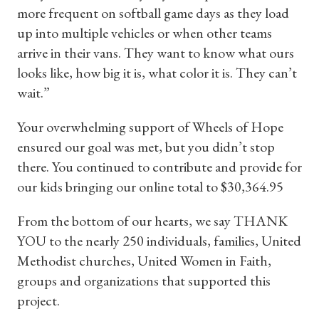
more frequent on softball game days as they load
up into multiple vehicles or when other teams
arrive in their vans. They want to know what ours
looks like, how big it is, what color it is. They can’t
wait.”
Your overwhelming support of Wheels of Hope
ensured our goal was met, but you didn’t stop
there. You continued to contribute and provide for
our kids bringing our online total to $30,364.95
From the bottom of our hearts, we say THANK
YOU to the nearly 250 individuals, families, United
Methodist churches, United Women in Faith,
groups and organizations that supported this
project.