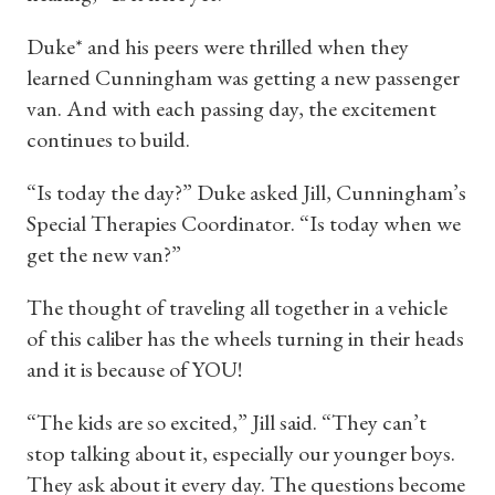
Duke* and his peers were thrilled when they
learned Cunningham was getting a new passenger
van. And with each passing day, the excitement
continues to build.
“Is today the day?” Duke asked Jill, Cunningham’s
Special Therapies Coordinator. “Is today when we
get the new van?”
The thought of traveling all together in a vehicle
of this caliber has the wheels turning in their heads
and it is because of YOU!
“The kids are so excited,” Jill said. “They can’t
stop talking about it, especially our younger boys.
They ask about it every day. The questions become