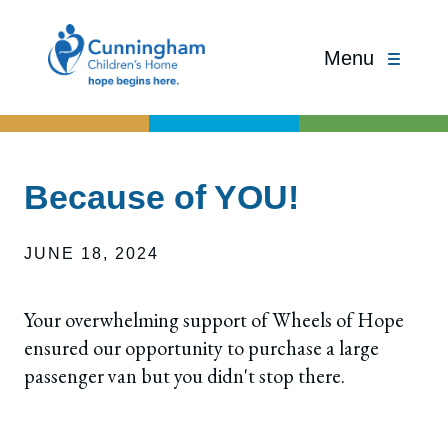
Menu
Because of YOU!
JUNE 18, 2024
Your overwhelming support of Wheels of Hope
ensured our opportunity to purchase a large
passenger van but you didn't stop there.