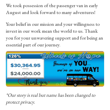
We took possession of the passenger van in early
August and look forward to many adventures!
Your belief in our mission and your willingness to
invest in our work mean the world to us. Thank
you for your unwavering support and for being an
essential part of our journey.
*Our story is real but name has been changed to
protect privacy.