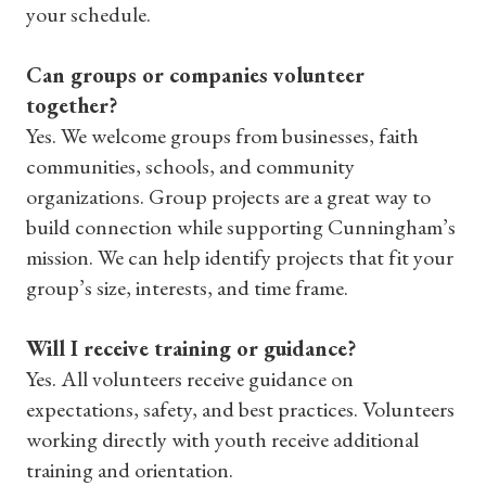
your schedule.
Can groups or companies volunteer
together?
Yes. We welcome groups from businesses, faith
communities, schools, and community
organizations. Group projects are a great way to
build connection while supporting Cunningham’s
mission. We can help identify projects that fit your
group’s size, interests, and time frame.
Will I receive training or guidance?
Yes. All volunteers receive guidance on
expectations, safety, and best practices. Volunteers
working directly with youth receive additional
training and orientation.