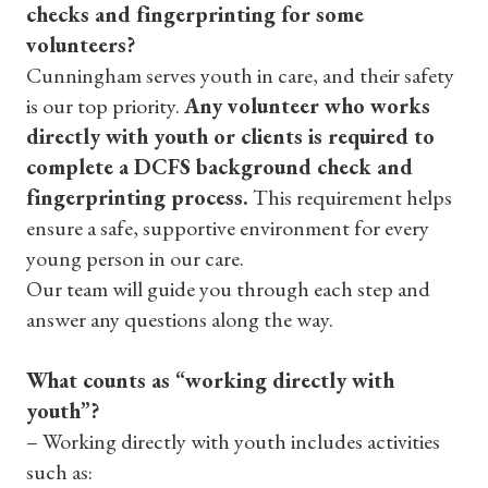
checks and fingerprinting for some
volunteers?
Cunningham serves youth in care, and their safety
is our top priority.
Any volunteer who works
directly with youth or clients is required to
complete a DCFS background check and
fingerprinting process.
This requirement helps
ensure a safe, supportive environment for every
young person in our care.
Our team will guide you through each step and
answer any questions along the way.
What counts as “working directly with
youth”?
– Working directly with youth includes activities
such as: