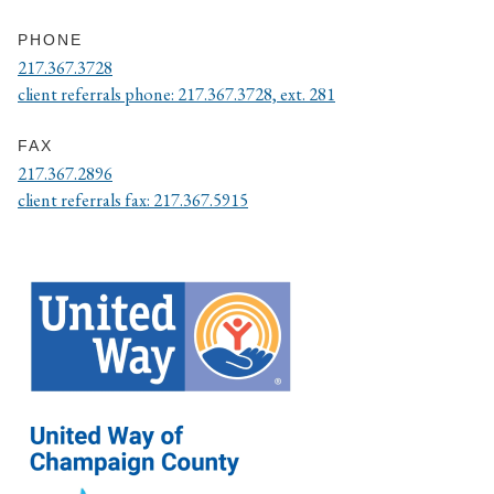
PHONE
217.367.3728
client referrals phone: 217.367.3728, ext. 281
FAX
217.367.2896
client referrals fax: 217.367.5915