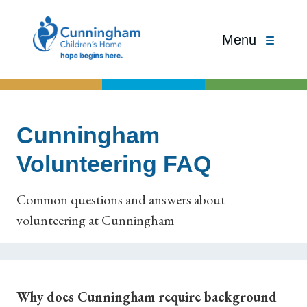
Menu
Cunningham
Volunteering FAQ
Common questions and answers about
volunteering at Cunningham
Why does Cunningham require background