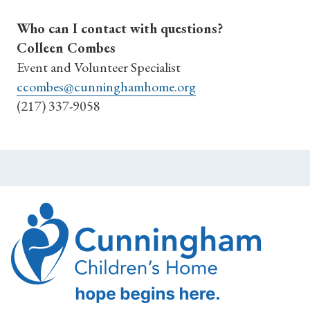
Who can I contact with questions?
Colleen Combes
Event and Volunteer Specialist
ccombes@cunninghamhome.org
(217) 337-9058