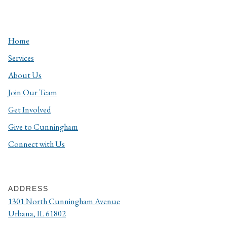
Home
Services
About Us
Join Our Team
Get Involved
Give to Cunningham
Connect with Us
ADDRESS
1301 North Cunningham Avenue
Urbana, IL 61802