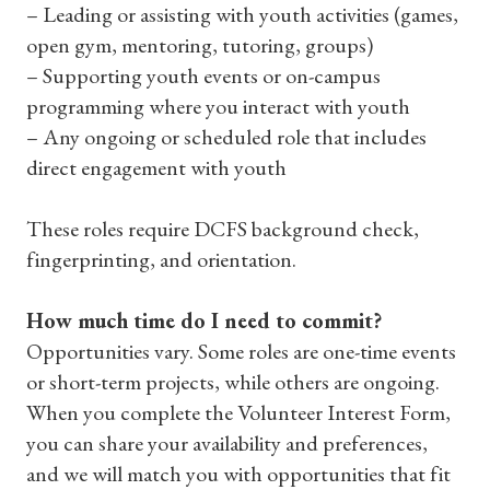
– Leading or assisting with youth activities (games,
open gym, mentoring, tutoring, groups)
– Supporting youth events or on-campus
programming where you interact with youth
– Any ongoing or scheduled role that includes
direct engagement with youth
These roles require DCFS background check,
fingerprinting, and orientation.
How much time do I need to commit?
Opportunities vary. Some roles are one-time events
or short-term projects, while others are ongoing.
When you complete the Volunteer Interest Form,
you can share your availability and preferences,
and we will match you with opportunities that fit